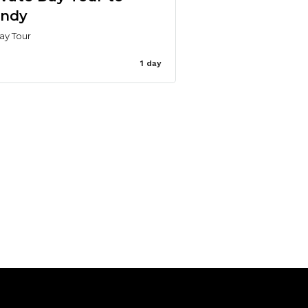
ndy
ay Tour
1 day