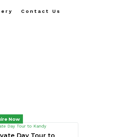
lery
Contact Us
uire Now
ivate Day Tour to