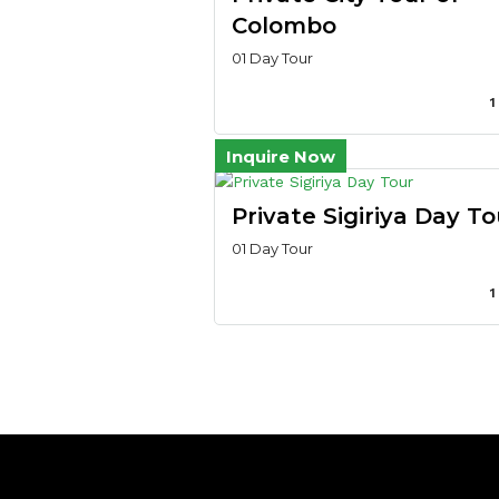
Colombo
01 Day Tour
1
Inquire Now
Private Sigiriya Day To
01 Day Tour
1