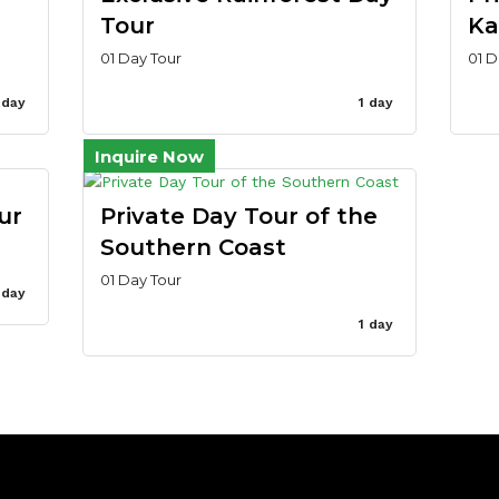
Tour
Ka
01 Day Tour
01 D
 day
1 day
Inquire Now
ur
Private Day Tour of the
Southern Coast
01 Day Tour
 day
1 day