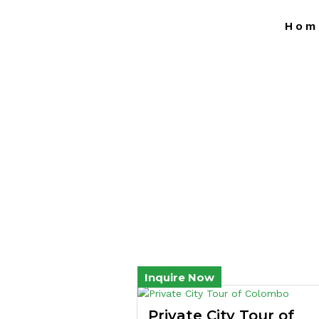
Hom
Inquire Now
Private City Tour of