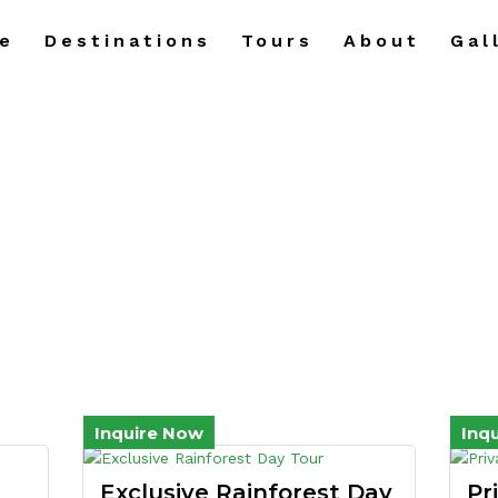
e
Destinations
Tours
About
Gal
Day Tours
Inquire Now
Inq
Exclusive Rainforest Day
Pr