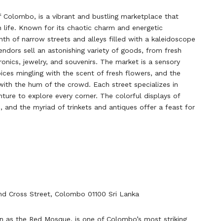
f Colombo, is a vibrant and bustling marketplace that
n life. Known for its chaotic charm and energetic
nth of narrow streets and alleys filled with a kaleidoscope
endors sell an astonishing variety of goods, from fresh
ronics, jewelry, and souvenirs. The market is a sensory
ices mingling with the scent of fresh flowers, and the
with the hum of the crowd. Each street specializes in
nture to explore every corner. The colorful displays of
es, and the myriad of trinkets and antiques offer a feast for
nd Cross Street, Colombo 01100 Sri Lanka
n as the Red Mosque, is one of Colombo’s most striking