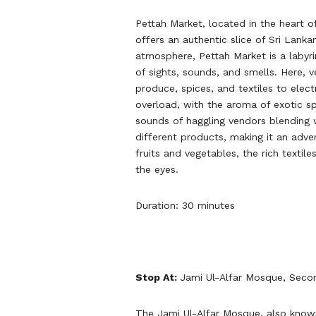
Pettah Market, located in the heart o
offers an authentic slice of Sri Lanka
atmosphere, Pettah Market is a labyri
of sights, sounds, and smells. Here, v
produce, spices, and textiles to elect
overload, with the aroma of exotic sp
sounds of haggling vendors blending 
different products, making it an adve
fruits and vegetables, the rich textil
the eyes.
Duration: 30 minutes
Stop At:
Jami Ul-Alfar Mosque, Seco
The Jami Ul-Alfar Mosque, also know