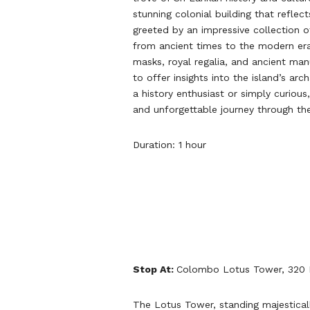
stunning colonial building that reflect
greeted by an impressive collection of 
from ancient times to the modern era.
masks, royal regalia, and ancient man
to offer insights into the island’s ar
a history enthusiast or simply curio
and unforgettable journey through the
Duration: 1 hour
Stop At:
Colombo Lotus Tower, 320 
The Lotus Tower, standing majestical