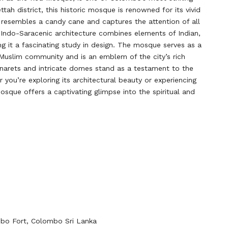
tah district, this historic mosque is renowned for its vivid
 resembles a candy cane and captures the attention of all
e Indo-Saracenic architecture combines elements of Indian,
ng it a fascinating study in design. The mosque serves as a
 Muslim community and is an emblem of the city’s rich
minarets and intricate domes stand as a testament to the
 you’re exploring its architectural beauty or experiencing
 Mosque offers a captivating glimpse into the spiritual and
bo Fort, Colombo Sri Lanka