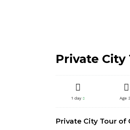
Private Cit
1 day
Age 
Private City Tour o