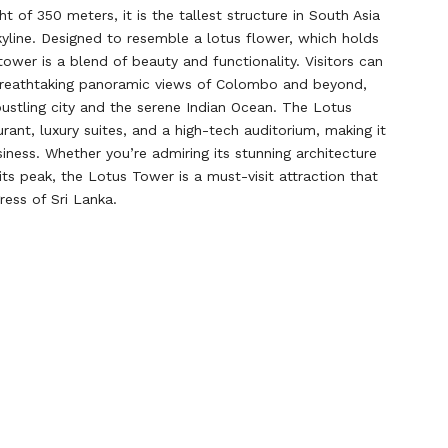
ght of 350 meters, it is the tallest structure in South Asia
skyline. Designed to resemble a lotus flower, which holds
 tower is a blend of beauty and functionality. Visitors can
breathtaking panoramic views of Colombo and beyond,
bustling city and the serene Indian Ocean. The Lotus
rant, luxury suites, and a high-tech auditorium, making it
ness. Whether you’re admiring its stunning architecture
its peak, the Lotus Tower is a must-visit attraction that
ress of Sri Lanka.