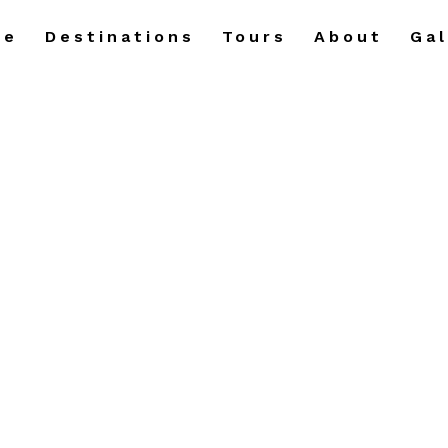
me
Destinations
Tours
About
Gal