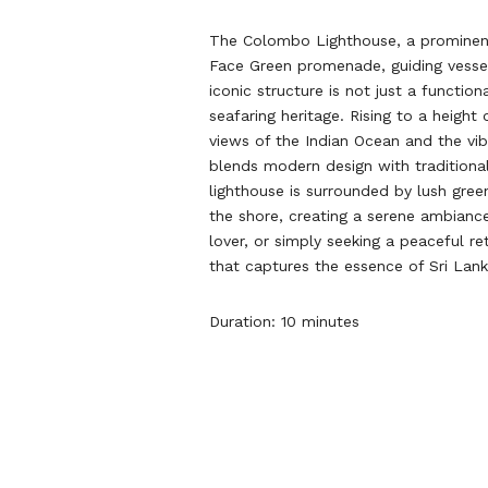
The Colombo Lighthouse, a prominent 
Face Green promenade, guiding vessels
iconic structure is not just a functio
seafaring heritage. Rising to a heigh
views of the Indian Ocean and the vib
blends modern design with traditional 
lighthouse is surrounded by lush gre
the shore, creating a serene ambiance
lover, or simply seeking a peaceful 
that captures the essence of Sri Lank
Duration: 10 minutes