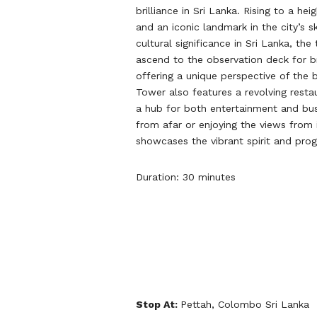
brilliance in Sri Lanka. Rising to a hei
and an iconic landmark in the city’s 
cultural significance in Sri Lanka, the
ascend to the observation deck for 
offering a unique perspective of the 
Tower also features a revolving restau
a hub for both entertainment and busi
from afar or enjoying the views from 
showcases the vibrant spirit and prog
Duration: 30 minutes
Stop At:
Pettah, Colombo Sri Lanka