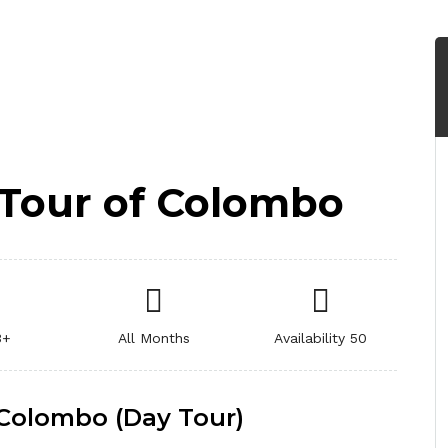
y Tour of Colombo
3+
All Months
Availability 50
f Colombo (Day Tour)