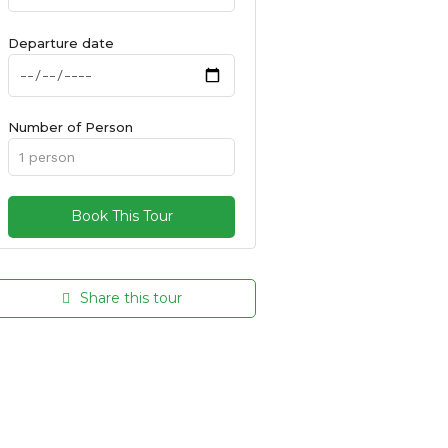
Departure date
Number of Person
Share this tour