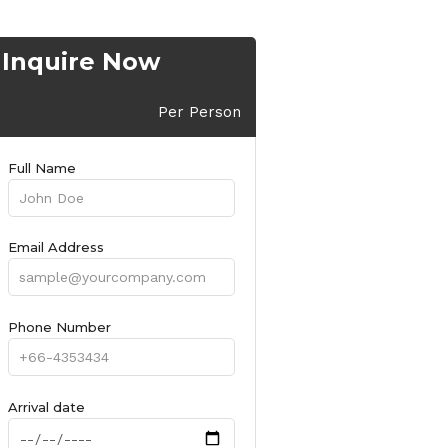
Inquire Now
Per Person
Full Name
Email Address
Phone Number
Arrival date