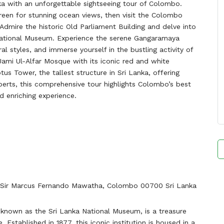
nka with an unforgettable sightseeing tour of Colombo.
Green for stunning ocean views, then visit the Colombo
 Admire the historic Old Parliament Building and delve into
 National Museum. Experience the serene Gangaramaya
al styles, and immerse yourself in the bustling activity of
 Jami Ul-Alfar Mosque with its iconic red and white
tus Tower, the tallest structure in Sri Lanka, offering
perts, this comprehensive tour highlights Colombo’s best
 enriching experience.
Sir Marcus Fernando Mawatha, Colombo 00700 Sri Lanka
nown as the Sri Lanka National Museum, is a treasure
. Established in 1877, this iconic institution is housed in a