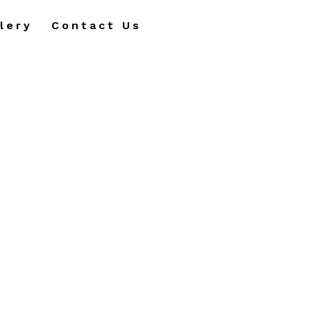
lery
Contact Us