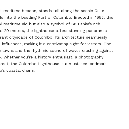
maritime beacon, stands tall along the scenic Galle
 into the bustling Port of Colombo. Erected in 1952, this
nal maritime aid but also a symbol of Sri Lanka’s rich
t of 29 meters, the lighthouse offers stunning panoramic
rant cityscape of Colombo. Its architecture seamlessly
influences, making it a captivating sight for visitors. The
en lawns and the rhythmic sound of waves crashing against
. Whether you’re a history enthusiast, a photography
retreat, the Colombo Lighthouse is a must-see landmark
a’s coastal charm.