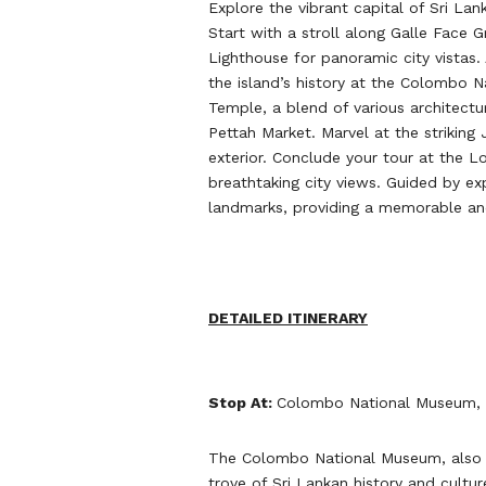
Explore the vibrant capital of Sri La
Start with a stroll along Galle Face 
Lighthouse for panoramic city vistas.
the island’s history at the Colombo
Temple, a blend of various architectur
Pettah Market. Marvel at the striking
exterior. Conclude your tour at the Lo
breathtaking city views. Guided by ex
landmarks, providing a memorable and
DETAILED ITINERARY
Stop At:
Colombo National Museum, 
The Colombo National Museum, also k
trove of Sri Lankan history and culture