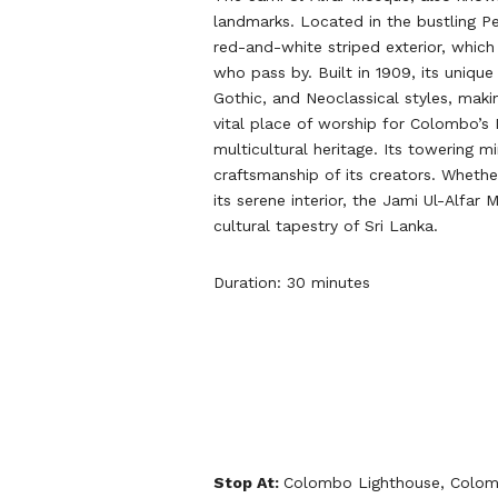
landmarks. Located in the bustling Pet
red-and-white striped exterior, which
who pass by. Built in 1909, its uniqu
Gothic, and Neoclassical styles, maki
vital place of worship for Colombo’s
multicultural heritage. Its towering 
craftsmanship of its creators. Whether
its serene interior, the Jami Ul-Alfar
cultural tapestry of Sri Lanka.
Duration: 30 minutes
Stop At:
Colombo Lighthouse, Colom