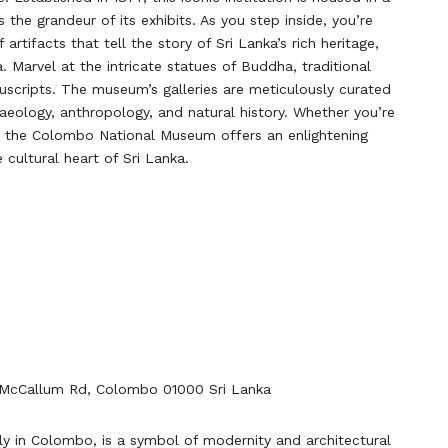
s the grandeur of its exhibits. As you step inside, you’re
artifacts that tell the story of Sri Lanka’s rich heritage,
 Marvel at the intricate statues of Buddha, traditional
uscripts. The museum’s galleries are meticulously curated
chaeology, anthropology, and natural history. Whether you’re
us, the Colombo National Museum offers an enlightening
 cultural heart of Sri Lanka.
McCallum Rd, Colombo 01000 Sri Lanka
ly in Colombo, is a symbol of modernity and architectural