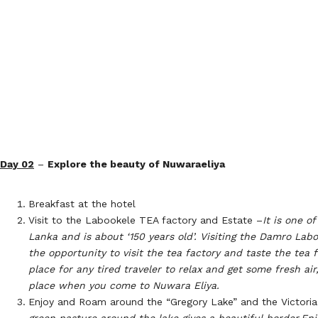
Day 02
–
Explore the beauty of Nuwaraeliya
Breakfast at the hotel
Visit to the Labookele TEA factory and Estate –
It is one o
Lanka and is about ‘150 years old’. Visiting the Damro Labo
the opportunity to visit the tea factory and taste the tea fo
place for any tired traveler to relax and get some fresh air, 
place when you come to Nuwara Eliya.
Enjoy and Roam around the “Gregory Lake” and the Victoria
green pasture around the lake gives a beautiful border.
Enj