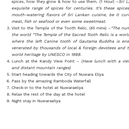
spices, how they grow & how to use them. (1 Hour) –
Sri 
exquisite range of spices for centuries. It’s these spice
mouth-watering flavors of Sri Lankan cuisine, be it cur
meat, fish or seafood or even some sweetmeat.
Visit to the Temple of the Tooth Relic. (45 mins) –
“The num
the world “
The Temple of the Sacred Tooth Relic is a wor
where the left Canine tooth of Gautama Buddha is ens
venerated by thousands of local & foreign devotees and 
world heritage by UNESCO in 1988.
Lunch at the Kandy View Point –
(Have lunch with a vie
and distant mountain ranges)
Start heading towards the City of Nuwara Eliya
Pass by the amazing Ramboda Waterfall
Check-in to the hotel at Nuwaraeliya
Relax the rest of the day at the hotel
Night stay in Nuwaraeliya