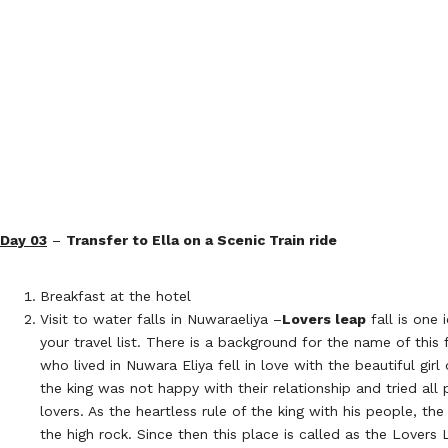
Day 03
–
Transfer to Ella on a Scenic Train ride
Breakfast at the hotel
Visit to water falls in Nuwaraeliya –
Lovers leap
fall is one 
your travel list. There is a background for the name of this 
who lived in Nuwara Eliya fell in love with the beautiful girl 
the king was not happy with their relationship and tried all
lovers. As the heartless rule of the king with his people, the
the high rock. Since then this place is called as the Lovers