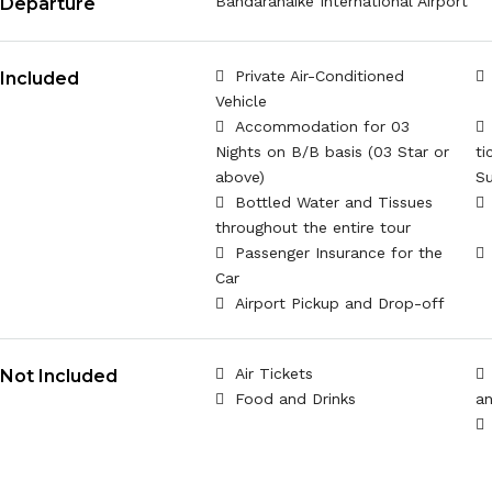
Bandaranaike International Airport
Departure
Private Air-Conditioned
Included
Vehicle
Accommodation for 03
Nights on B/B basis (03 Star or
ti
above)
Su
Bottled Water and Tissues
throughout the entire tour
Passenger Insurance for the
Car
Airport Pickup and Drop-off
Air Tickets
Not Included
Food and Drinks
an