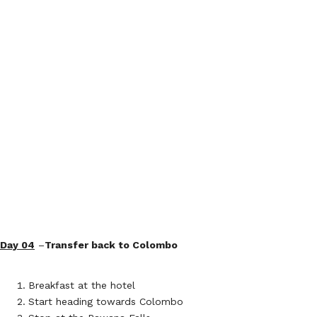
Day 04
–
Transfer back to Colombo
Breakfast at the hotel
Start heading towards Colombo