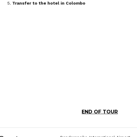
Transfer to the hotel in Colombo
END OF TOUR