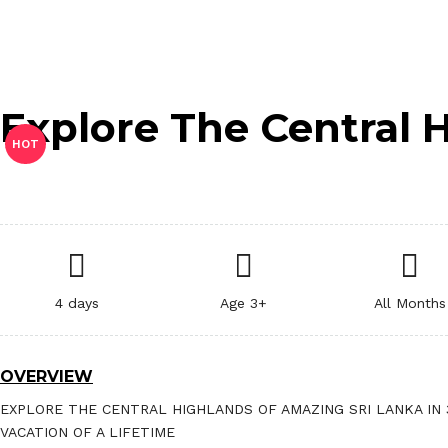
Explore The Central 
HOT
4 days
Age 3+
All Months
OVERVIEW
EXPLORE THE CENTRAL HIGHLANDS OF AMAZING SRI LANKA IN 
VACATION OF A LIFETIME