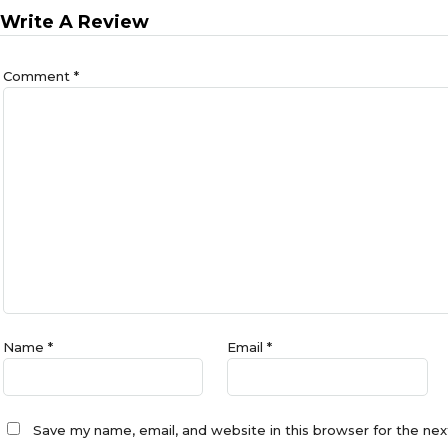
Write A Review
Comment
*
Name
*
Email
*
Save my name, email, and website in this browser for the ne