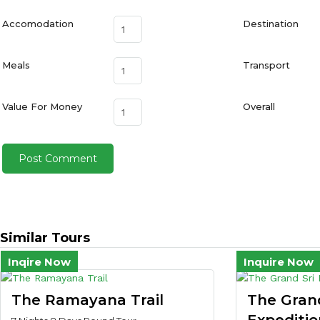
Accomodation
Destination
Meals
Transport
Value For Money
Overall
Similar Tours
Inqire Now
Inquire Now
The Ramayana Trail
The Gran