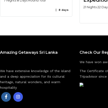
Expeditio
7 Nights 8 Days Round Tour
21 Nights 22 Da
8 days
Amazing Getaways Sri Lanka
Check Our Re
We have won awa
We have extensive knowledge of the island
The Certificate o
and a deep appreciation for its cultural
Tripadvisor since
heritage, natural wonders, and warm
hospitality