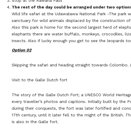
Stop at the Rawana Falls
The rest of the day could be arranged under two option
Wild life safari at the Udawalawa National Park -The park 
sanctuary for wild animals displaced by the construction o
Also this park is home for the second largest herd of elepha
elephants there are water buffalo, monkeys, crocodiles, lizar
insects. Also if lucky enough you get to see the leopards to
Option 02
Skipping the safari and heading straight towards Colombo. (
Visit to the Galle Dutch fort
The story of the Galle Dutch Fort; a UNESCO World Heritage
every traveller’s photos and captions. Initially built by the 
during their conquests, the fort was later fortified and con
17th century, until it later fell to the might of the British. T
is also in the Galle fort.