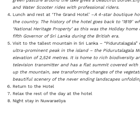
and Water Scooter rides with professional riders.
Lunch and rest at ‘The Grand Hotel’ –
A 4-star boutique hot
the country. The history of the hotel goes back to ‘1819’ w
‘National Heritage Property’ as this was the Holiday home
fifth Governor of Sri Lanka during the British era.
Visit to the tallest mountain in Sri Lanka – “Pidurutalagala”
ultra-prominent peak in the island – the Pidurutalagala Mo
elevation of 2,524 metres. It is home to rich biodiversity a
television transmitter and has a flat summit covered with 
up the mountain, see transforming changes of the vegetat
beautiful scenery of the never ending landscapes unfoldin
Return to the Hotel
Relax the rest of the day at the hotel
Night stay in Nuwaraeliya