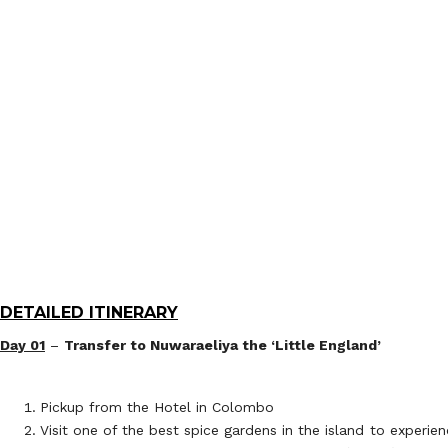
DETAILED ITINERARY
Day 01
–
Transfer to Nuwaraeliya the ‘Little England’
Pickup from the Hotel in Colombo
Visit one of the best spice gardens in the island to experi