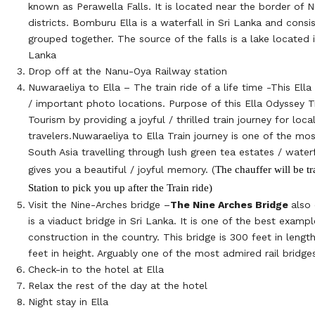
known as Perawella Falls. It is located near the border of 
districts. Bomburu Ella is a waterfall in Sri Lanka and consi
grouped together. The source of the falls is a lake located i
Lanka
Drop off at the Nanu-Oya Railway station
Nuwaraeliya to Ella – The train ride of a life time -This Ell
/ important photo locations. Purpose of this Ella Odyssey Tr
Tourism by providing a joyful / thrilled train journey for loc
travelers.Nuwaraeliya to Ella Train journey is one of the mos
South Asia travelling through lush green tea estates / water
The chauffer will be tr
gives you a beautiful / joyful memory. (
Station to pick you up after the Train ride)
Visit the Nine-Arches bridge –
The Nine Arches Bridge
also 
is a viaduct bridge in Sri Lanka. It is one of the best exampl
construction in the country. This bridge is 300 feet in lengt
feet in height. Arguably one of the most admired rail bridge
Check-in to the hotel at Ella
Relax the rest of the day at the hotel
Night stay in Ella