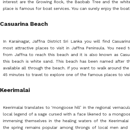
interest are the Growing Rock, the Baobab Tree and the white
place is famous for boat services. You can surely enjoy the boat r
Casuarina Beach
In Karainagar, Jaffna District Sri Lanka you will find Casuar
most attractive places to visit in Jaffna Peninsula. You need 
from Jaffna to reach this beach and it is also known as Casua
this beach is white sand. This beach has been named after t
available all through the beach. If you want to walk around the 
45 minutes to travel to explore one of the famous places to visit
Keerimalai
Keerimalai translates to ‘mongoose hill’ in the regional vernacul
local legend of a sage cursed with a face likened to a mongoo
immersing themselves in the healing waters of the Keerimalai
the spring remains popular among throngs of local men and