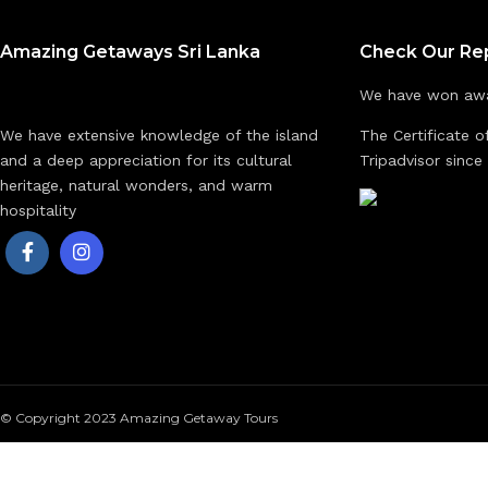
Amazing Getaways Sri Lanka
Check Our Re
We have won awa
We have extensive knowledge of the island
The Certificate o
and a deep appreciation for its cultural
Tripadvisor since
heritage, natural wonders, and warm
hospitality
© Copyright 2023 Amazing Getaway Tours