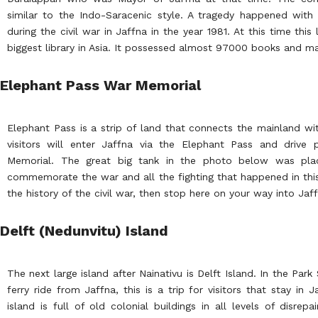
similar to the Indo-Saracenic style. A tragedy happened with 
during the civil war in Jaffna in the year 1981. At this time thi
biggest library in Asia. It possessed almost 97000 books and ma
Elephant Pass War Memorial
Elephant Pass is a strip of land that connects the mainland wi
visitors will enter Jaffna via the Elephant Pass and drive
Memorial. The great big tank in the photo below was pl
commemorate the war and all the fighting that happened in this 
the history of the civil war, then stop here on your way into Jaf
Delft (Nedunvitu) Island
The next large island after Nainativu is Delft Island. In the Par
ferry ride from Jaffna, this is a trip for visitors that stay in 
island is full of old colonial buildings in all levels of disrepa