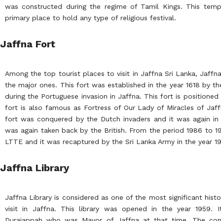
was constructed during the regime of Tamil Kings. This temp
primary place to hold any type of religious festival.
Jaffna Fort
Among the top tourist places to visit in Jaffna Sri Lanka, Jaffn
the major ones. This fort was established in the year 1618 by t
during the Portuguese invasion in Jaffna. This fort is positioned 
fort is also famous as Fortress of Our Lady of Miracles of Jaff
fort was conquered by the Dutch invaders and it was again in 
was again taken back by the British. From the period 1986 to 1
LTTE and it was recaptured by the Sri Lanka Army in the year 1
Jaffna Library
Jaffna Library is considered as one of the most significant hist
visit in Jaffna. This library was opened in the year 1959. 
Duraiappah who was Mayor of Jaffna at that time. The const