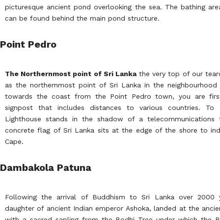
picturesque ancient pond overlooking the sea. The bathing ar
can be found behind the main pond structure.
Point Pedro
The Northernmost point of Sri Lanka
the very top of our tear
as the northernmost point of Sri Lanka in the neighbourhood 
towards the coast from the Point Pedro town, you are first
signpost that includes distances to various countries. T
Lighthouse stands in the shadow of a telecommunications 
concrete flag of Sri Lanka sits at the edge of the shore to ind
Cape.
Dambakola Patuna
Following the arrival of Buddhism to Sri Lanka over 2000 
daughter of ancient Indian emperor Ashoka, landed at the anci
with a sacred sapling from the Bodhi Tree under which the B