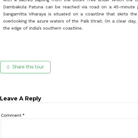
Dambakola Patuna can be reached via road on a 45-minute j
Sangamitta Viharaya is situated on a coastline that skirts th
overlooking the azure waters of the Palk Strait. On a clear day
the edge of India’s southern coastline.
Share this tour
Leave A Reply
Comment
*