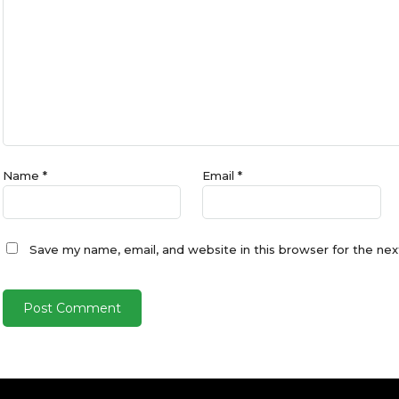
Name
*
Email
*
Save my name, email, and website in this browser for the ne