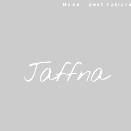
Home
Destination
Jaffna