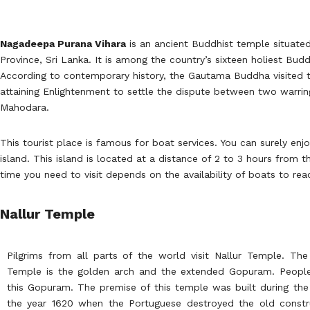
Nagadeepa Purana Vihara
is an ancient Buddhist temple situated 
Province, Sri Lanka. It is among the country’s sixteen holiest Budd
According to contemporary history, the Gautama Buddha visited the
attaining Enlightenment to settle the dispute between two warri
Mahodara.
This tourist place is famous for boat services. You can surely enjo
island. This island is located at a distance of 2 to 3 hours from 
time you need to visit depends on the availability of boats to rea
Nallur Temple
Pilgrims from all parts of the world visit Nallur Temple. The
Temple is the golden arch and the extended Gopuram. People 
this Gopuram. The premise of this temple was built during the 
the year 1620 when the Portuguese destroyed the old constru