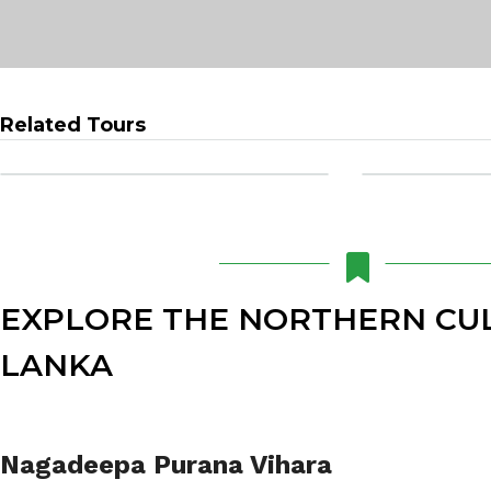
Related Tours
EXPLORE THE NORTHERN CUL
LANKA
Nagadeepa Purana Vihara