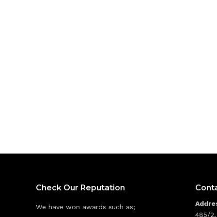
Check Our Reputation
Conta
Addre
We have won awards such as;
485/2,