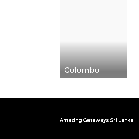
Colombo
Amazing Getaways Sri Lanka