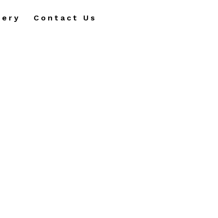
lery
Contact Us