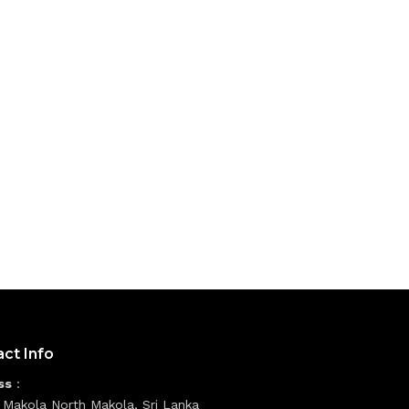
ct Info
ss
:
 Makola North Makola, Sri Lanka