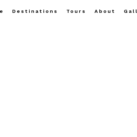
e
Destinations
Tours
About
Gal
Western